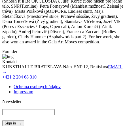
(ShSssh It’ll Be OK!, LUSIJA), Juraj Korec (Sólo nielen pre jedno
telo, SNPJT.online), Petra Fornayová (Manifest možností, Zelená je
tráva), Marta Poláková (pODPORa, Endless shift), Maja
Štefančíková (Priestorové skice, Prchavé súsošie, Živý gradient),
Dana Tomečková (Živý gradient), Stanislava Vlčeková, Jozef Vlk
(Poses / Essencies / Traps, Open call), Anton Korenči ( Zánik
západu), Andrej Petrovič (Dôvera), Francesca Zaccaria (Bodies
garden), Cindy Hammer (Asphalworlds part 2). For her work, she
also won an award in the Gala Art Moves competition.
Founder
Kontakt
KUNSTHALLE BRATISLAVA Nám. SNP 12, Bratislava
EMAIL
→
+421 2 204 68 310
Ochrana osobných údajov
Impressum
Newsletter