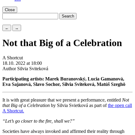
Close
←
→
Not that Big of a Celebration
A Shortcut
18.10. 2022 at 18:00
Author Silvia Sviteková
Participating artists: Marek Buranovský, Lucia Gamanová,
Eva Sajanová, Slavo Sochor, Silvia Sviteková, Matúš Szeghö
It is with great pleasure that we present a performance, entitled
Not
that
B
ig of a
C
elebration
by Silvia Svietková as part of
the open call
A Shortcut.
“Let’s go closer to the fire, shall we?”
Societies have always invoked and affirmed their reality through