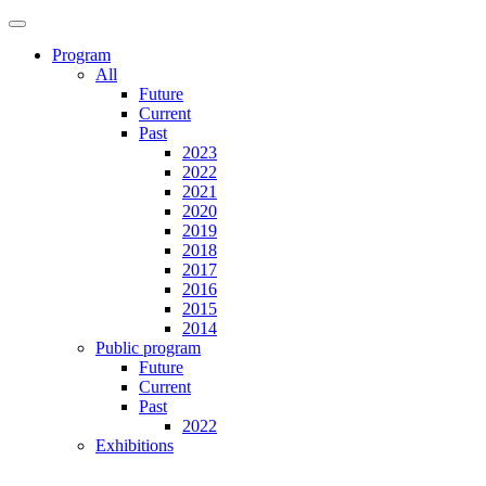
Program
All
Future
Current
Past
2023
2022
2021
2020
2019
2018
2017
2016
2015
2014
Public program
Future
Current
Past
2022
Exhibitions
Future
Current