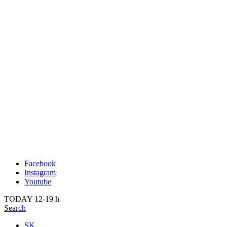
Publication
Past
About us
2022
Kunsthalle Bratislava
2021
Visit
2020
Team
2019
Press
2018
Search
2017
2016
2015
2014
Facebook
Instagram
Youtube
TODAY 12-19 h
Search
SK