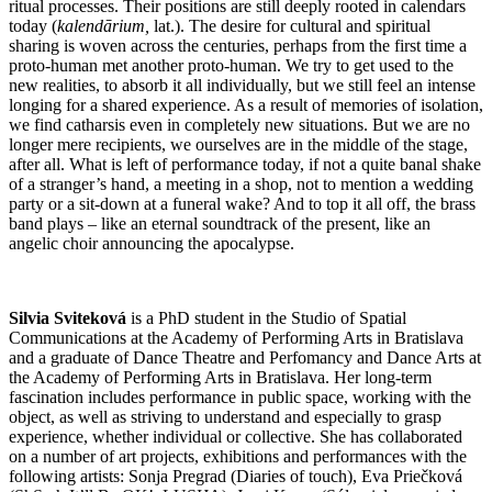
ritual processes. Their positions are still deeply rooted in calendars
today (
kalendārium
,
lat.). The desire for cultural and spiritual
sharing is woven across the centuries, perhaps from the first time a
proto-human met another proto-human. We try to get used to the
new realities, to absorb it all individually, but we still feel an intense
longing for a shared experience. As a result of memories of isolation,
we find catharsis even in completely new situations. But we are no
longer mere recipients, we ourselves are in the middle of the stage,
after all. What is left of performance today, if not a quite banal shake
of a stranger’s hand, a meeting in a shop, not to mention a wedding
party or a sit-down at a funeral wake? And to top it all off, the brass
band plays – like an eternal soundtrack of the present, like an
angelic choir announcing the apocalypse.
Silvia Sviteková
is a PhD student in the Studio of Spatial
Communications at the Academy of Performing Arts in Bratislava
and a graduate of Dance Theatre and Perfomancy and Dance Arts at
the Academy of Performing Arts in Bratislava. Her long-term
fascination includes performance in public space, working with the
object, as well as striving to understand and especially to grasp
experience, whether individual or collective. She has collaborated
on a number of art projects, exhibitions and performances with the
following artists: Sonja Pregrad (Diaries of touch), Eva Priečková