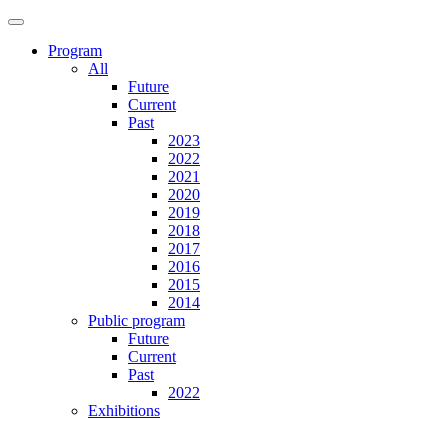
Program
All
Future
Current
Past
2023
2022
2021
2020
2019
2018
2017
2016
2015
2014
Public program
Future
Current
Past
2022
Exhibitions
Future
Current