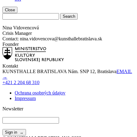
Close
Nina Vidovencová
Crisis Manager
Contact: nina.vidovencova@kunsthallebratislava.sk
Founder
Kontakt
KUNSTHALLE BRATISLAVA Nám. SNP 12, Bratislava
EMAIL
→
+421 2 204 68 310
Ochrana osobných údajov
Impressum
Newsletter