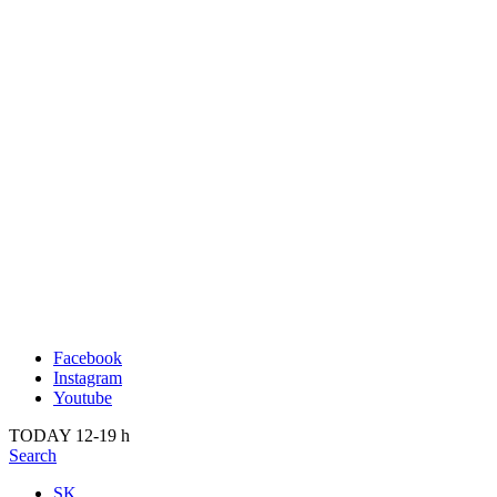
Publication
Past
About us
2022
Kunsthalle Bratislava
2021
Visit
2020
Team
2019
Press
2018
Search
2017
2016
2015
2014
Facebook
Instagram
Youtube
TODAY 12-19 h
Search
SK