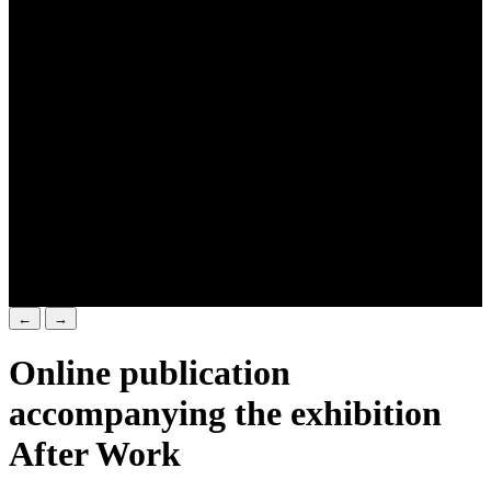
←
→
Online publication
accompanying the exhibition
After Work