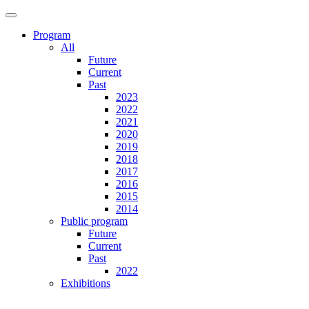
Program
All
Future
Current
Past
2023
2022
2021
2020
2019
2018
2017
2016
2015
2014
Public program
Future
Current
Past
2022
Exhibitions
Future
Current