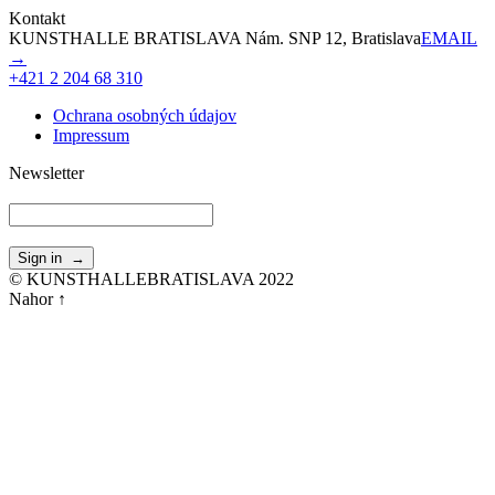
Kontakt
KUNSTHALLE BRATISLAVA Nám. SNP 12, Bratislava
EMAIL
→
+421 2 204 68 310
Ochrana osobných údajov
Impressum
Newsletter
© KUNSTHALLEBRATISLAVA 2022
Nahor ↑