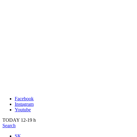
Publication
Past
About us
2022
Kunsthalle Bratislava
2021
Visit
2020
Team
2019
Press
2018
Search
2017
2016
2015
2014
Facebook
Instagram
Youtube
TODAY 12-19 h
Search
SK