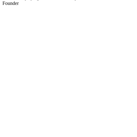
Founder