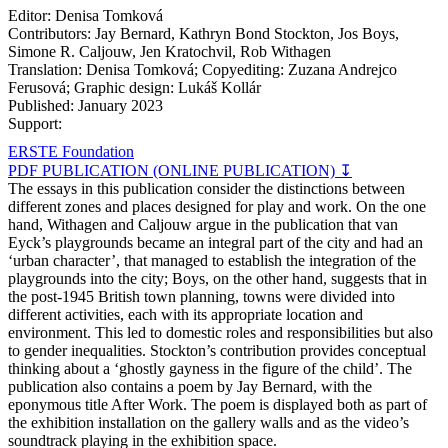
Editor: Denisa Tomková
Contributors: Jay Bernard, Kathryn Bond Stockton, Jos Boys,
Simone R. Caljouw, Jen Kratochvil, Rob Withagen
Translation: Denisa Tomková; Copyediting: Zuzana Andrejco
Ferusová; Graphic design: Lukáš Kollár
Published: January 2023
Support:
ERSTE Foundation
PDF PUBLICATION (ONLINE PUBLICATION) ↧
The essays in this publication consider the distinctions between
different zones and places designed for play and work. On the one
hand, Withagen and Caljouw argue in the publication that van
Eyck’s playgrounds became an integral part of the city and had an
‘urban character’, that managed to establish the integration of the
playgrounds into the city; Boys, on the other hand, suggests that in
the post-1945 British town planning, towns were divided into
different activities, each with its appropriate location and
environment. This led to domestic roles and responsibilities but also
to gender inequalities. Stockton’s contribution provides conceptual
thinking about a ‘ghostly gayness in the figure of the child’. The
publication also contains a poem by Jay Bernard, with the
eponymous title After Work. The poem is displayed both as part of
the exhibition installation on the gallery walls and as the video’s
soundtrack playing in the exhibition space.