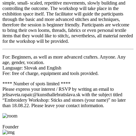
simple, small- scaled, repetitive movements, slowly building and
controlling the outcome. The workshop will take place in the
exhibition space itself. The facilitator will guide the participants
through the basic and more advanced stitches and techniques,
therefore the session is beginner friendly. Participants are welcome
to bring their own looms, threads, fabrics or even personal textile
items that they would like to stitch;, nevertheless, all material needed
for the workshop will be provided.
For: Beginners, as well as more advanced crafters. Anyone. Any
age, gender, vocation.
Language: Slovak and English
Fee: free of charge, equipment and tools provided.
**** Number of spots limited ****
Please express your interest / RSVP by writing an email to
jelisaveta.rapaic@kunsthallebratislava.sk with the subject titled
“Embroidery Workshop: Sticks and stones (your name)” no later
than 18.08.22. Please leave your contact information.
Founder