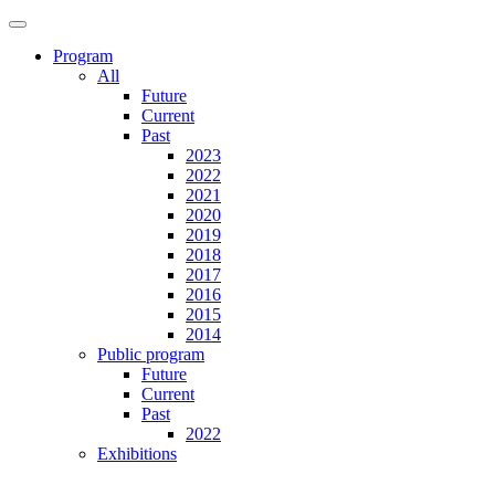
Program
All
Future
Current
Past
2023
2022
2021
2020
2019
2018
2017
2016
2015
2014
Public program
Future
Current
Past
2022
Exhibitions
Future
Current