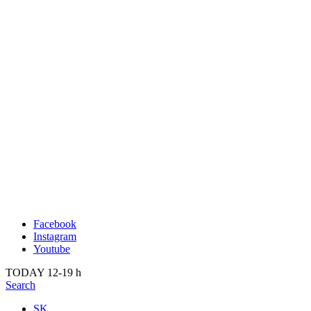
Publication
Past
About us
2022
Kunsthalle Bratislava
2021
Visit
2020
Team
2019
Press
2018
Search
2017
2016
2015
2014
Facebook
Instagram
Youtube
TODAY 12-19 h
Search
SK