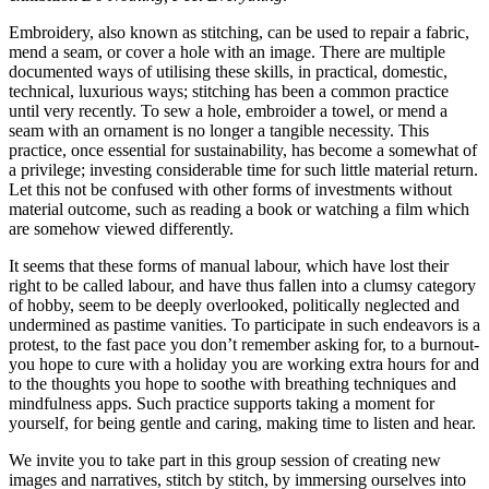
Embroidery, also known as stitching, can be used to repair a fabric,
mend a seam, or cover a hole with an image. There are multiple
documented ways of utilising these skills, in practical, domestic,
technical, luxurious ways; stitching has been a common practice
until very recently. To sew a hole, embroider a towel, or mend a
seam with an ornament is no longer a tangible necessity. This
practice, once essential for sustainability, has become a somewhat of
a privilege; investing considerable time for such little material return.
Let this not be confused with other forms of investments without
material outcome, such as reading a book or watching a film which
are somehow viewed differently.
It seems that these forms of manual labour, which have lost their
right to be called labour, and have thus fallen into a clumsy category
of hobby, seem to be deeply overlooked, politically neglected and
undermined as pastime vanities. To participate in such endeavors is a
protest, to the fast pace you don’t remember asking for, to a burnout-
you hope to cure with a holiday you are working extra hours for and
to the thoughts you hope to soothe with breathing techniques and
mindfulness apps. Such practice supports taking a moment for
yourself, for being gentle and caring, making time to listen and hear.
We invite you to take part in this group session of creating new
images and narratives, stitch by stitch, by immersing ourselves into