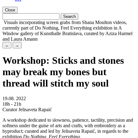
Close
Visuals incorporating screen grabs from Shana Moulton videos,
currently part of Do Nothing, Feel Everything exhibition in A
Window gallery of Kunsthalle Bratislava, curated by Aziza Harmel
and Laura Amann
←
→
Workshop: Sticks and stones
may break my bones but
thread will stitch my soul
19.08. 2022
18h - 21h
Curator Jelisaveta Rapaić
A workshop dedicated to slowness, patience, tactility, precision and
softness under the guise of arts and crafts, with embroidery as a
byproduct; curated and led by Jelisaveta Rapaić, in regards to the
exhibition
Do Nothing, Feel Everything
.