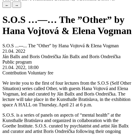
←
→
S.O.S …—… The ”Other” by
Hana Vojtová & Elena Vogman
S.O.S ...---... The ''Other'' by Hana Vojtová & Elena Vogman
21.04. 2022
Ján Ballx and Boris Ondreička Ján Ballx and Boris Ondreička
Public program
21.04. 2022, 18:00
Contribution Voluntary fee
We invite you to the first of four lectures from the S.O.S (Self Other
Situation) series called Other, with guests Hana Vojtová and Elena
Vogman, led and curated by Ján Ballx and Boris Ondreička. The
lecture will take place in the Kunsthalle Bratislava, in the exhibition
space A HALL on Thursday, April 21 at 6 p.m.
S.O.S. is a series of panels on aspects of “mental health” at the
Kunsthalle Bratislava and organized in collaboration with the
Goethe Institute. S.O.S. curated by psychiatrist and artist Ján Ballx
and curator and artist Boris Ondreička following their ongoing