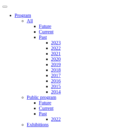
Program
All
Future
Current
Past
2023
2022
2021
2020
2019
2018
2017
2016
2015
2014
Public program
Future
Current
Past
2022
Exhibitions
Future
Current