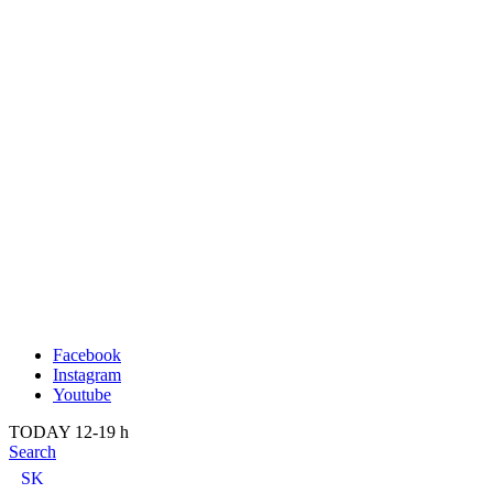
Publication
Past
About us
2022
Kunsthalle Bratislava
2021
Visit
2020
Team
2019
Press
2018
Search
2017
2016
2015
2014
Facebook
Instagram
Youtube
TODAY 12-19 h
Search
SK