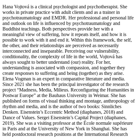
Hana Vojtová is a clinical psychologist and psychotherapist. She
works in private practice with adult clients and as a trainer in
psychotraumatology and EMDR. Her professional and personal life
and outlook on life is influenced by psychotraumatology and
Buddhist teachings. Both perspectives provide her with a
meaningful view of suffering, how it repeats itself, and how it is
possible to work with it and end it. Within this framework, the self,
the other, and their relationships are perceived as necessarily
interconnected and inseparable. Perceiving our vulnerability,
conditionality, the complexity of life in the world, Vojtová has
always sought to better understand (our) reality. For her,
understanding is associated with compassion, and together they
create responses to suffering and being (together) as they arise.
Elena Vogman is an expert in comparative literature and media.
Since 2021 she has been the principal investigator of the research
project “Madness, Media, Milieus. Reconfiguring the Humanities in
Postwar Europe” at the Bauhaus University in Weimar. She has
published on forms of visual thinking and montage, anthropology of
rhythm and media, and is the author of two books: Sinnliches
Denken. Eisenstein’s Eccentric Method (diaphanes, 2018) and
Dance of Values. Sergei Eisenstein’s Capital Project (diaphanes,
2019). She was a visiting professor at the École normale supérieure
in Paris and at the University of New York in Shanghai. She has
held postdoctoral research positions at the International Research