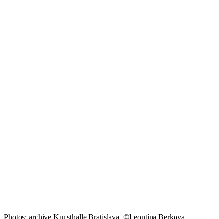
Photos: archive Kunsthalle Bratislava, ©Leontína Berkova.