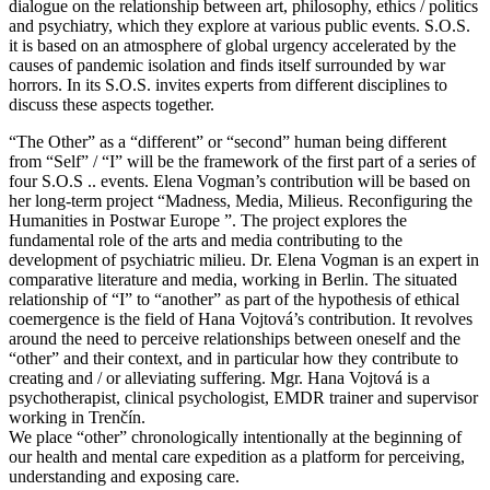
dialogue on the relationship between art, philosophy, ethics / politics
and psychiatry, which they explore at various public events. S.O.S.
it is based on an atmosphere of global urgency accelerated by the
causes of pandemic isolation and finds itself surrounded by war
horrors. In its S.O.S. invites experts from different disciplines to
discuss these aspects together.
“The Other” as a “different” or “second” human being different
from “Self” / “I” will be the framework of the first part of a series of
four S.O.S .. events. Elena Vogman’s contribution will be based on
her long-term project “Madness, Media, Milieus. Reconfiguring the
Humanities in Postwar Europe ”. The project explores the
fundamental role of the arts and media contributing to the
development of psychiatric milieu. Dr. Elena Vogman is an expert in
comparative literature and media, working in Berlin. The situated
relationship of “I” to “another” as part of the hypothesis of ethical
coemergence is the field of Hana Vojtová’s contribution. It revolves
around the need to perceive relationships between oneself and the
“other” and their context, and in particular how they contribute to
creating and / or alleviating suffering. Mgr. Hana Vojtová is a
psychotherapist, clinical psychologist, EMDR trainer and supervisor
working in Trenčín.
We place “other” chronologically intentionally at the beginning of
our health and mental care expedition as a platform for perceiving,
understanding and exposing care.