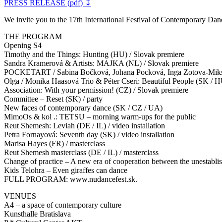
PRESS RELEASE (pdf) ↧
We invite you to the 17th International Festival of Contemporary 
THE PROGRAM
Opening S4
Timothy and the Things: Hunting (HU) / Slovak premiere
Sandra Kramerová & Artists: MAJKA (NL) / Slovak premiere
POCKETART / Sabina Bočková, Johana Pocková, Inga Zotova-Miksh
Olga / Monika Haasová Trio & Péter Cseri: Beautiful People (SK / 
Association: With your permission! (CZ) / Slovak premiere
Committee – Reset (SK) / party
New faces of contemporary dance (SK / CZ / UA)
MimoOs & kol .: TETSU – morning warm-ups for the public
Reut Shemesh: Leviah (DE / IL) / video installation
Petra Fornayová: Seventh day (SK) / video installation
Marisa Hayes (FR) / masterclass
Reut Shemesh masterclass (DE / IL) / masterclass
Change of practice – A new era of cooperation between the unestablis
Kids Telohra – Even giraffes can dance
FULL PROGRAM: www.nudancefest.sk.
VENUES
A4 – a space of contemporary culture
Kunsthalle Bratislava