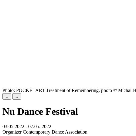
Photo: POCKETART Treatment of Remembering, photo © Michal-H
←
→
Nu Dance Festival
03.05 2022 - 07.05. 2022
Organizer Contemporary Dance Association