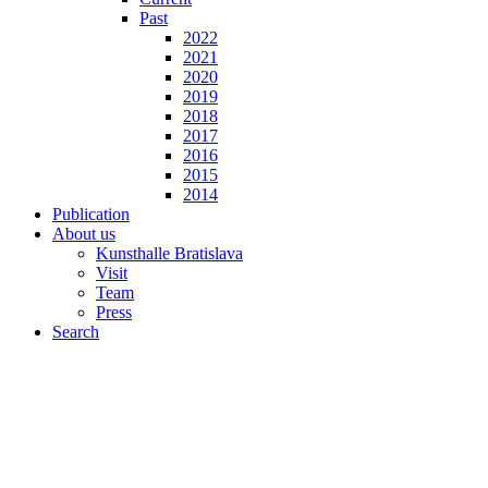
Past
2022
2021
2020
2019
2018
2017
2016
2015
2014
Publication
About us
Kunsthalle Bratislava
Visit
Team
Press
Search