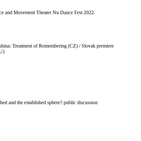
Dance and Movement Theater Nu Dance Fest 2022.
ina: Treatment of Remembering (CZ) / Slovak premiere
HU)
hed and the established sphere? public discussion