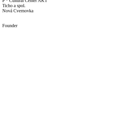
P * Cultural Center AKT
Ticho a spol.
Nová Cvernovka
Founder