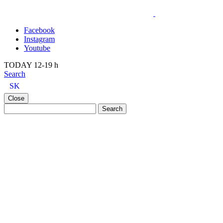
Facebook
Instagram
Youtube
TODAY 12-19 h
Search
SK
Close