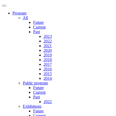
Program
All
Future
Current
Past
2023
2022
2021
2020
2019
2018
2017
2016
2015
2014
Public program
Future
Current
Past
2022
Exhibitions
Future
Current