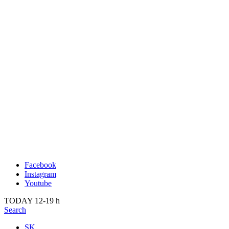
Publication
Past
About us
2022
Kunsthalle Bratislava
2021
Visit
2020
Team
2019
Press
2018
Search
2017
2016
2015
2014
Facebook
Instagram
Youtube
TODAY 12-19 h
Search
SK