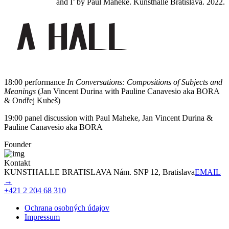
and I’ by Paul Maheke
. Kunsthalle Bratislava. 2022.
18:00 performance
In Conversations: Compositions of Subjects and
Meanings
(Jan Vincent Durina with Pauline Canavesio aka BORA
& Ondřej Kubeš)
19:00 panel discussion with Paul Maheke, Jan Vincent Durina
&
Pauline Canavesio aka BORA
Founder
Kontakt
KUNSTHALLE BRATISLAVA Nám. SNP 12, Bratislava
EMAIL
→
+421 2 204 68 310
Ochrana osobných údajov
Impressum