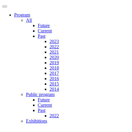
Program
All
Future
Current
Past
2023
2022
2021
2020
2019
2018
2017
2016
2015
2014
Public program
Future
Current
Past
2022
Exhibitions
Future
Current