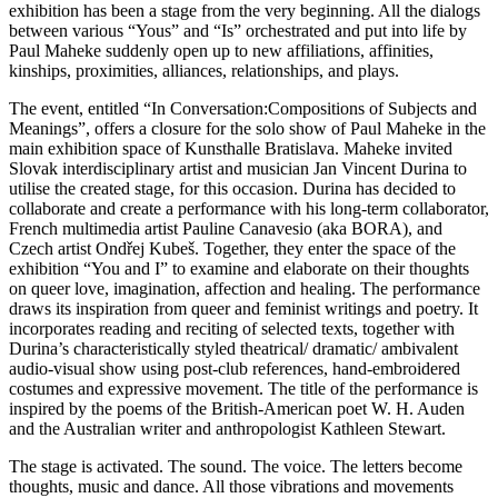
exhibition has been a stage from the very beginning. All the dialogs
between various “Yous” and “Is” orchestrated and put into life by
Paul Maheke suddenly open up to new affiliations, affinities,
kinships, proximities, alliances, relationships, and plays.
The event, entitled “In Conversation:Compositions of Subjects and
Meanings”, offers a closure for the solo show of Paul Maheke in the
main exhibition space of Kunsthalle Bratislava. Maheke invited
Slovak interdisciplinary artist and musician Jan Vincent Durina to
utilise the created stage, for this occasion. Durina has decided to
collaborate and create a performance with his long-term collaborator,
French multimedia artist Pauline Canavesio (aka BORA), and
Czech artist Ondřej Kubeš. Together, they enter the space of the
exhibition “You and I” to examine and elaborate on their thoughts
on queer love, imagination, affection and healing. The performance
draws its inspiration from queer and feminist writings and poetry. It
incorporates reading and reciting of selected texts, together with
Durina’s characteristically styled theatrical/ dramatic/ ambivalent
audio-visual show using post-club references, hand-embroidered
costumes and expressive movement. The title of the performance is
inspired by the poems of the British-American poet W. H. Auden
and the Australian writer and anthropologist Kathleen Stewart.
The stage is activated. The sound. The voice. The letters become
thoughts, music and dance. All those vibrations and movements