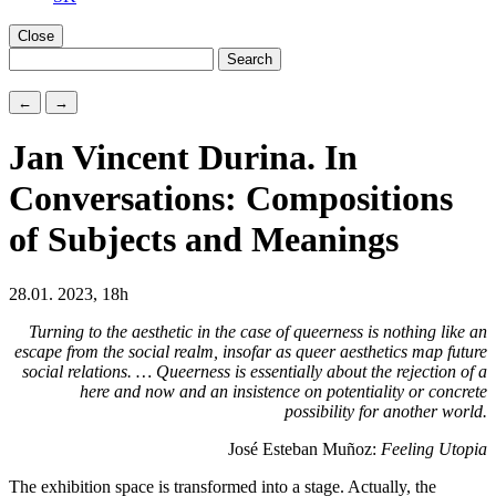
Close
←
→
Jan Vincent Durina. In
Conversations: Compositions
of Subjects and Meanings
28.01. 2023, 18h
Turning to the aesthetic in the case of queerness is nothing like an
escape from the social realm, insofar as queer aesthetics map future
social relations. … Queerness is essentially about the rejection of a
here and now and an insistence on potentiality or concrete
possibility for another world.
José Esteban Muñoz:
Feeling Utopia
The exhibition space is transformed into a stage. Actually, the