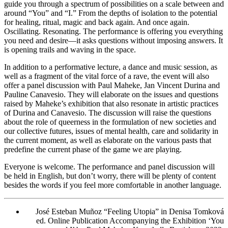
guide you through a spectrum of possibilities on a scale between and
around “You” and “I.” From the depths of isolation to the potential
for healing, ritual, magic and back again. And once again.
Oscillating. Resonating. The performance is offering you everything
you need and desire—it asks questions without imposing answers. It
is opening trails and waving in the space.
In addition to a performative lecture, a dance and music session, as
well as a fragment of the vital force of a rave, the event will also
offer a panel discussion with Paul Maheke, Jan Vincent Durina and
Pauline Canavesio. They will elaborate on the issues and questions
raised by Maheke’s exhibition that also resonate in artistic practices
of Durina and Canavesio. The discussion will raise the questions
about the role of queerness in the formulation of new societies and
our collective futures, issues of mental health, care and solidarity in
the current moment, as well as elaborate on the various pasts that
predefine the current phase of the game we are playing.
Everyone is welcome. The performance and panel discussion will
be held in English, but don’t worry, there will be plenty of content
besides the words if you feel more comfortable in another language.
José Esteban Muñoz “Feeling Utopia” in Denisa Tomková
ed.
Online Publication Accompanying the Exhibition ‘You