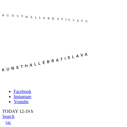
Publication
Current
About us
Past
Kunsthalle Bratislava
2022
Visit
2021
Team
2020
Press
2019
Search
2018
2017
2016
2015
2014
Facebook
Instagram
Youtube
TODAY 12-19 h
Search
SK