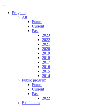
Program
All
Future
Current
Past
2023
2022
2021
2020
2019
2018
2017
2016
2015
2014
Public program
Future
Current
Past
2022
Exhibitions
Future