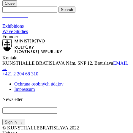
Close
Wave Studies
Exhibitions
Wave Studies
Founder
Kontakt
KUNSTHALLE BRATISLAVA Nám. SNP 12, Bratislava
EMAIL
→
+421 2 204 68 310
Ochrana osobných údajov
Impressum
Newsletter
© KUNSTHALLEBRATISLAVA 2022