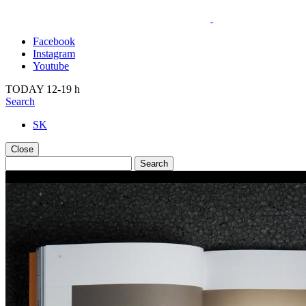
Facebook
Instagram
Youtube
TODAY 12-19 h
Search
SK
Close