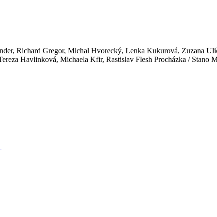
 Binder, Richard Gregor, Michal Hvorecký, Lenka Kukurová, Zuzana Ul
ereza Havlinková, Michaela Kfir, Rastislav Flesh Procházka / Stano 
→