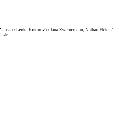
ičianska / Lenka Kukurová / Jana Zwernemann, Nathan Fields /
Masár