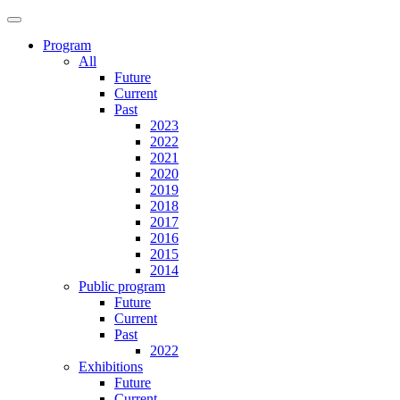
Program
All
Future
Current
Past
2023
2022
2021
2020
2019
2018
2017
2016
2015
2014
Public program
Future
Current
Past
2022
Exhibitions
Future
Current