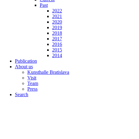
Past
2022
2021
2020
2019
2018
2017
2016
2015
2014
Publication
About us
Kunsthalle Bratislava
Visit
Team
Press
Search