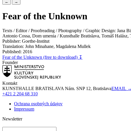
←
→
Fear of the Unknown
Texts / Editor / Proofreading / Photography / Graphic Design: Jana
Antonio Cossa, Dom umenia / Kunsthalle Bratislava, Tomáš Halász, T
Publisher: Goethe-Institut
Translation: John Minahane, Magdalena Mullek
Published: 2016
Fear of the Unknown (free to download) ↧
Founder
Kontakt
KUNSTHALLE BRATISLAVA Nám. SNP 12, Bratislava
EMAIL 
+421 2 204 68 310
Ochrana osobných údajov
Impressum
Newsletter