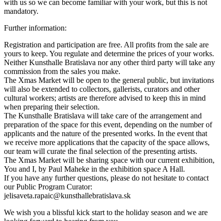
with us so we can become familiar with your work, but this is not
mandatory.
Further information:
Registration and participation are free. All profits from the sale are
yours to keep. You regulate and determine the prices of your works.
Neither Kunsthalle Bratislava nor any other third party will take any
commission from the sales you make.
The Xmas Market will be open to the general public, but invitations
will also be extended to collectors, gallerists, curators and other
cultural workers; artists are therefore advised to keep this in mind
when preparing their selection.
The Kunsthalle Bratislava will take care of the arrangement and
preparation of the space for this event, depending on the number of
applicants and the nature of the presented works. In the event that
we receive more applications that the capacity of the space allows,
our team will curate the final selection of the presenting artists.
The Xmas Market will be sharing space with our current exhibition,
You and I, by Paul Maheke in the exhibition space A Hall.
If you have any further questions, please do not hesitate to contact
our Public Program Curator:
jelisaveta.rapaic@kunsthallebratislava.sk
We wish you a blissful kick start to the holiday season and we are