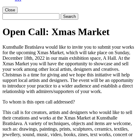
Close
Open Call: Xmas Market
Kunsthalle Bratislava would like to invite you to submit your works
for the upcoming Xmas Market, which will take place on Sunday,
December 18th, 2022 in our main exhibition space, A Hall. At the
Xmas Market you will have the opportunity to showcase and sell
your work among other local artists, designers and creatives.
Christmas is a time for giving and we hope this initiative will help
support local artists and designers. The event will be an opportunity
to introduce your practice to a wider audience and establish a direct
relationship with admirers/supporters of your work.
To whom is this open call addressed?
This call is for creators, artists and designers who would like to sell
their creations and works at the Xmas Market at Kunsthalle
Bratislava. A variety of techniques, objects and items are welcome,
such as: drawings, paintings, prints, sculptures, ceramics, textiles,
jewellery, sound, music, video, books, zines, text works, concert or