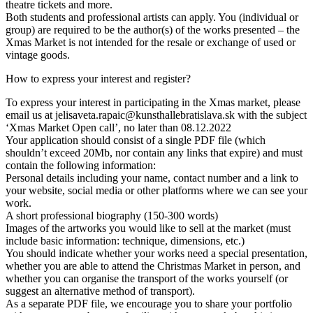
theatre tickets and more.
Both students and professional artists can apply. You (individual or
group) are required to be the author(s) of the works presented – the
Xmas Market is not intended for the resale or exchange of used or
vintage goods.
How to express your interest and register?
To express your interest in participating in the Xmas market, please
email us at jelisaveta.rapaic@kunsthallebratislava.sk with the subject
‘Xmas Market Open call’, no later than 08.12.2022
Your application should consist of a single PDF file (which
shouldn’t exceed 20Mb, nor contain any links that expire) and must
contain the following information:
Personal details including your name, contact number and a link to
your website, social media or other platforms where we can see your
work.
A short professional biography (150-300 words)
Images of the artworks you would like to sell at the market (must
include basic information: technique, dimensions, etc.)
You should indicate whether your works need a special presentation,
whether you are able to attend the Christmas Market in person, and
whether you can organise the transport of the works yourself (or
suggest an alternative method of transport).
As a separate PDF file, we encourage you to share your portfolio