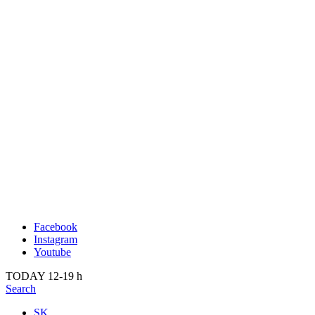
Publication
Past
About us
2022
Kunsthalle Bratislava
2021
Visit
2020
Team
2019
Press
2018
Search
2017
2016
2015
2014
Facebook
Instagram
Youtube
TODAY 12-19 h
Search
SK