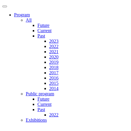
Program
All
Future
Current
Past
2023
2022
2021
2020
2019
2018
2017
2016
2015
2014
Public program
Future
Current
Past
2022
Exhibitions
Future
Current