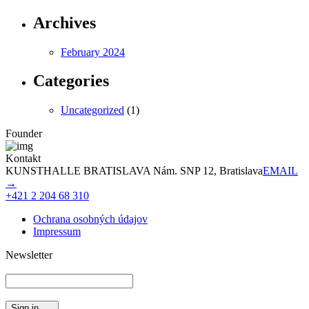
Archives
February 2024
Categories
Uncategorized
(1)
Founder
Kontakt
KUNSTHALLE BRATISLAVA Nám. SNP 12, Bratislava
EMAIL
→
+421 2 204 68 310
Ochrana osobných údajov
Impressum
Newsletter