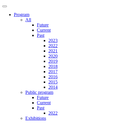
Program
All
Future
Current
Past
2023
2022
2021
2020
2019
2018
2017
2016
2015
2014
Public program
Future
Current
Past
2022
Exhibitions
Future
Current