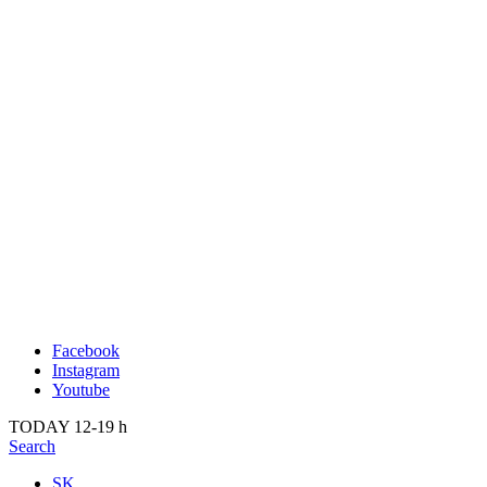
Publication
Past
About us
2022
Kunsthalle Bratislava
2021
Visit
2020
Team
2019
Press
2018
Search
2017
2016
2015
2014
Facebook
Instagram
Youtube
TODAY 12-19 h
Search
SK