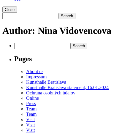
Close
Author:
Nina Vidovencova
Pages
About us
Impressum
Kunsthalle Bratislava
Kunsthalle Bratislava statement, 16.01.2024
Ochrana osobných údajov
Online
Press
Team
Team
Visit
Visit
Visit