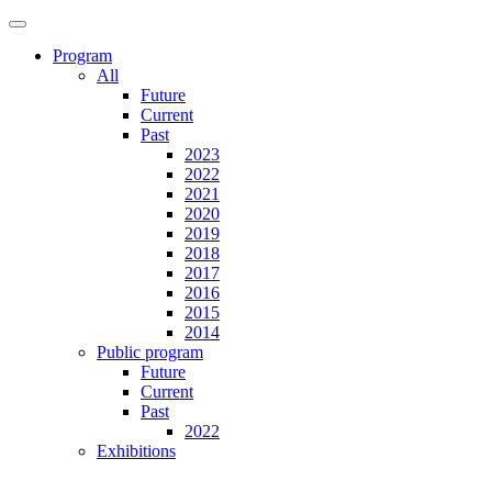
Program
All
Future
Current
Past
2023
2022
2021
2020
2019
2018
2017
2016
2015
2014
Public program
Future
Current
Past
2022
Exhibitions
Future