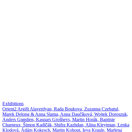
Exhibitions
Orient2 Argišt Alaverdyan, Rada Boukova, Zuzanna Czebatul,
Marek Delong & Anna Slama, Anna Daučíková, Wojtek Doroszuk,
Anders Grønlien, Kaspars Grošhevs, Martin Horák, Baptiste
Charneux, Šimon Kadlčák, Shifra Kazhdan, Alina Kleytman, Lenka
Klodová, Ádám Kokesch, Martin Kohout, Ieva Kraule, Marlena