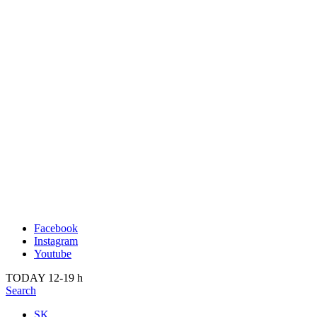
Publication
Current
About us
Past
Kunsthalle Bratislava
2022
Visit
2021
Team
2020
Press
2019
Search
2018
2017
2016
2015
2014
Facebook
Instagram
Youtube
TODAY 12-19 h
Search
SK