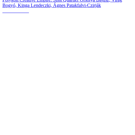
Bogyó, Kinga Lendeczki, Ágnes Patakfalvi-Czirják
OBJEKTívne