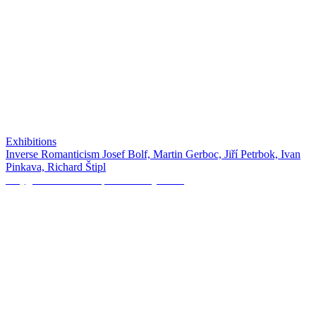
Exhibitions
Inverse Romanticism Josef Bolf, Martin Gerboc, Jiří Petrbok, Ivan
Pinkava, Richard Štipl
Polygon Creative Empire: Sissi Quartier