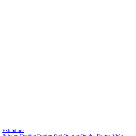
Exhibitions
Polygon Creative Empire: Sissi Quartier Orsolya Bajusz, Virág