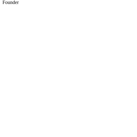
Founder