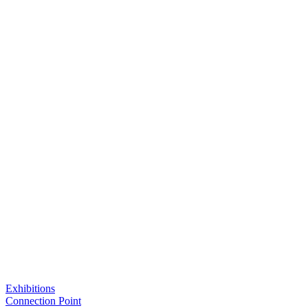
Exhibitions
Connection Point