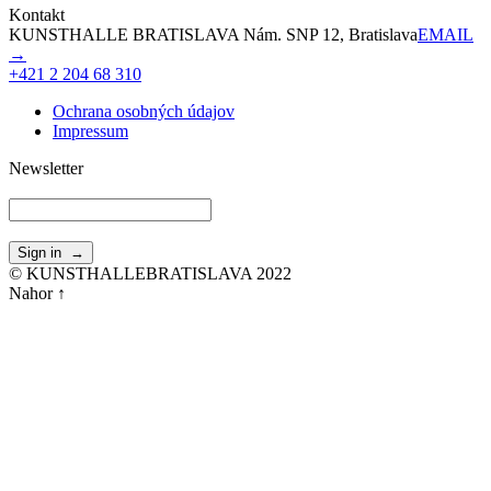
Kontakt
KUNSTHALLE BRATISLAVA Nám. SNP 12, Bratislava
EMAIL
→
+421 2 204 68 310
Ochrana osobných údajov
Impressum
Newsletter
© KUNSTHALLEBRATISLAVA 2022
Nahor ↑