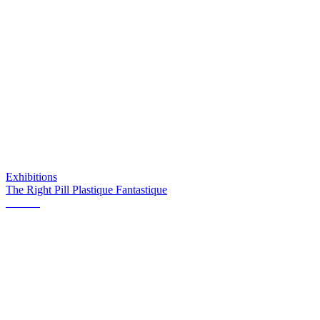
Exhibitions
The Right Pill Plastique Fantastique
Orient2