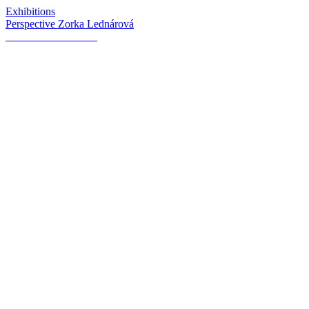
Exhibitions
Perspective Zorka Lednárová
Inverse Romanticism