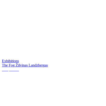
Exhibitions
The Fog Žilvinas Landzbergas
Perspective