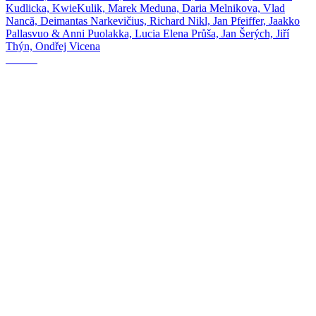
Kudlicka, KwieKulik, Marek Meduna, Daria Melnikova, Vlad
Nancă, Deimantas Narkevičius, Richard Nikl, Jan Pfeiffer, Jaakko
Pallasvuo & Anni Puolakka, Lucia Elena Průša, Jan Šerých, Jiří
Thýn, Ondřej Vicena
The Fog